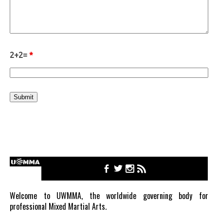
2+2=
*
Welcome to UWMMA, the worldwide governing body for
professional Mixed Martial Arts.