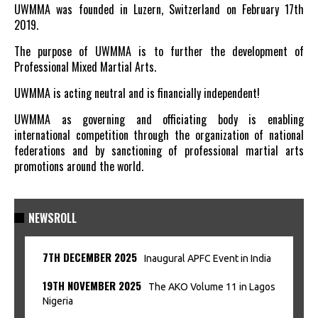
UWMMA was founded in Luzern, Switzerland on February 17th
2019.
The purpose of UWMMA is to further the development of
Professional Mixed Martial Arts.
UWMMA is acting neutral and is financially independent!
UWMMA as governing and officiating body is enabling
international competition through the organization of national
federations and by sanctioning of professional martial arts
promotions around the world.
NEWSROLL
7TH DECEMBER 2025
Inaugural APFC Event in India
19TH NOVEMBER 2025
The AKO Volume 11 in Lagos
Nigeria