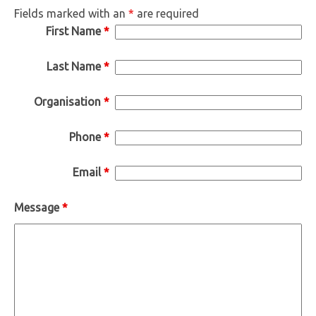
Fields marked with an
*
are required
First Name
*
Last Name
*
Organisation
*
Phone
*
Email
*
Message
*