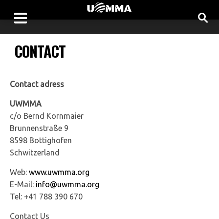
CONTACT
Contact adress
UWMMA
c/o Bernd Kornmaier
Brunnenstraße 9
8598 Bottighofen
Schwitzerland
Web:
www.uwmma.org
E-Mail:
info@uwmma.org
Tel: +41 788 390 670
Contact Us