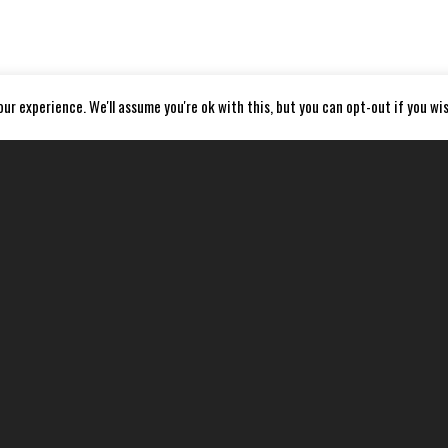
ur experience. We'll assume you're ok with this, but you can opt-out if you wis