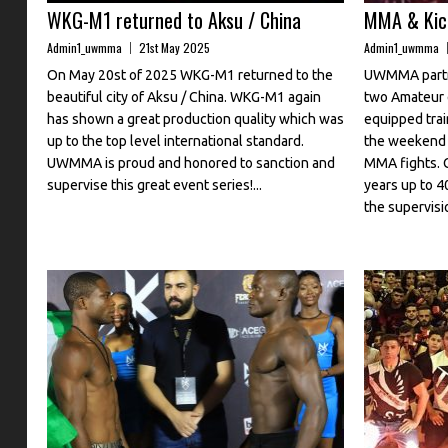
WKG-M1 returned to Aksu / China
MMA & Kick
Admin1_uwmma
21st May 2025
Admin1_uwmma
On May 20st of 2025 WKG-M1 returned to the
UWMMA partn
beautiful city of Aksu / China. WKG-M1 again
two Amateur 
has shown a great production quality which was
equipped trai
up to the top level international standard.
the weekend 
UWMMA is proud and honored to sanction and
MMA fights. 
supervise this great event series!...
years up to 4
the supervisio