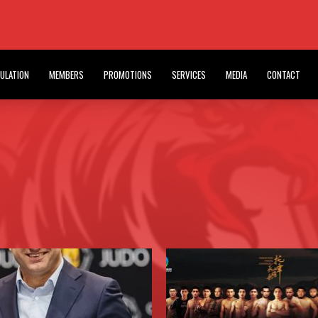
PFC EVENT IN INDIA
T
HOME BLOG
ULATION
MEMBERS
PROMOTIONS
SERVICES
MEDIA
CONTACT