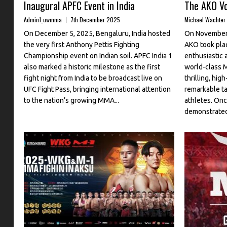
Inaugural APFC Event in India
The AKO Vo
Admin1_uwmma
7th December 2025
Michael Wachter
On December 5, 2025, Bengaluru, India hosted
On November 
the very first Anthony Pettis Fighting
AKO took plac
Championship event on Indian soil. APFC India 1
enthusiastic 
also marked a historic milestone as the first
world-class 
fight night from India to be broadcast live on
thrilling, hi
UFC Fight Pass, bringing international attention
remarkable ta
to the nation’s growing MMA...
athletes. O
demonstrated 