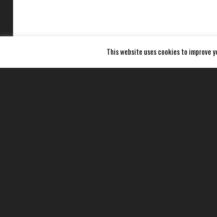
This website uses cookies to improve yo