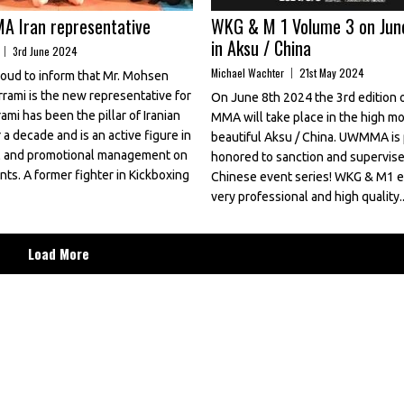
 Iran representative
WKG & M 1 Volume 3 on Jun
in Aksu / China
3rd June 2024
Michael Wachter
21st May 2024
ud to inform that Mr. Mohsen
rami is the new representative for
On June 8th 2024 the 3rd edition
rami has been the pillar of Iranian
MMA will take place in the high mo
a decade and is an active figure in
beautiful Aksu / China. UWMMA is
al and promotional management on
honored to sanction and supervise 
ts. A former fighter in Kickboxing
Chinese event series! WKG & M1 e
very professional and high quality..
Load More