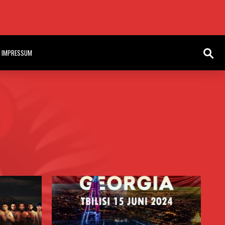
HE AKO VOLUME 11 IN LAGOS NIGERIA
IMPRESSUM