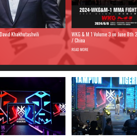
David Khakhutashvili
WKG & M 1 Volume 3 on June 8th 
/ China
READ MORE