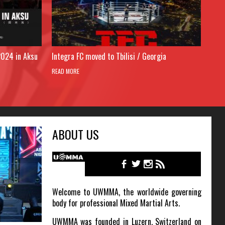
2024 in Aksu
Integra FC moved to Tbilisi / Georgia
READ MORE
ABOUT US
Welcome to UWMMA, the worldwide governing
body for professional Mixed Martial Arts.
UWMMA was founded in Luzern, Switzerland on