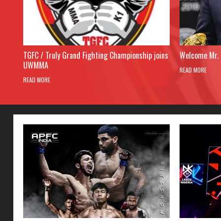
TGFC / Truly Grand Fighting Championship joins
Welcome Mr. 
UWMMA
READ MORE
READ MORE