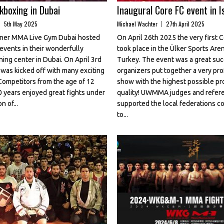
boxing in Dubai
Inaugural Core FC event in I
5th May 2025
Michael Wachter
27th April 2025
er MMA Live Gym Dubai hosted
On April 26th 2025 the very first 
events in their wonderfully
took place in the Ülker Sports Aren
ning center in Dubai. On April 3rd
Turkey. The event was a great su
was kicked off with many exciting
organizers put together a very pro
Competitors from the age of 12
show with the highest possible pr
0 years enjoyed great fights under
quality! UWMMA judges and refer
n of...
supported the local federations 
to...