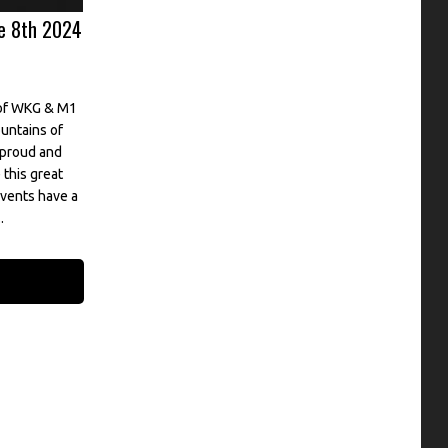
e 8th 2024
 of WKG & M1
untains of
 proud and
this great
vents have a
.