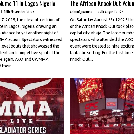
lume 11 in Lagos Nigeria
The African Knock Out Volu
19th November 2025
Admin1_uwmma
27th August 2025
7, 2025, the eleventh edition of
On Saturday August 23rd 2025 the
e in Lagos, Nigeria, drawing an
of the African Knock Out took place
audience to yet another night of
capital city Abuja. The large numbe
MMA action. Spectators witnessed
spectators who attended the AKO 
gh-level bouts that showcased the
event were treated to nine exciting
lent and competitive spirit of the
fantastic setting. For the first time
nce again, AKO and UWMMA
Knock Out,...
their...