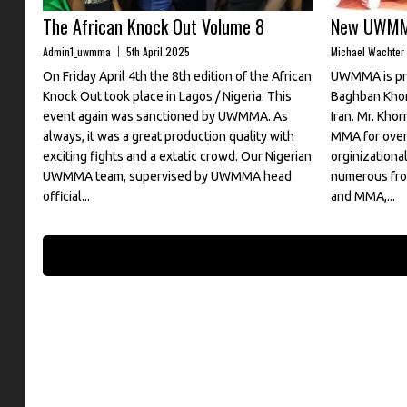
The African Knock Out Volume 8
New UWMMA
Admin1_uwmma
5th April 2025
Michael Wachter
On Friday April 4th the 8th edition of the African
UWMMA is pro
Knock Out took place in Lagos / Nigeria. This
Baghban Khor
event again was sanctioned by UWMMA. As
Iran. Mr. Khor
always, it was a great production quality with
MMA for over 
exciting fights and a extatic crowd. Our Nigerian
orginization
UWMMA team, supervised by UWMMA head
numerous fron
official...
and MMA,...