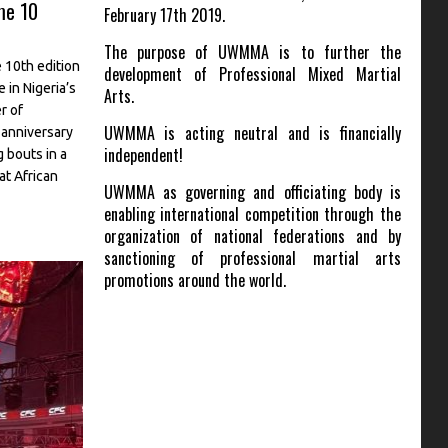
me 10
February 17th 2019.
The purpose of UWMMA is to further the
 10th edition
development of Professional Mixed Martial
 in Nigeria’s
Arts.
r of
UWMMA is acting neutral and is financially
anniversary
independent!
 bouts in a
 at African
UWMMA as governing and officiating body is
enabling international competition through the
organization of national federations and by
sanctioning of professional martial arts
promotions around the world.