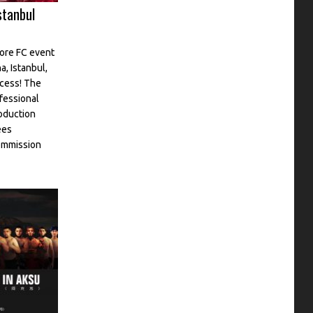
stanbul
Core FC event
a, Istanbul,
ccess! The
fessional
oduction
ees
commission