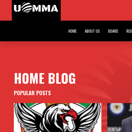
INAUGURAL A
HOME BLOG
HOME
ABOUT US
BOARD
REG
HOME BLOG
POPULAR POSTS