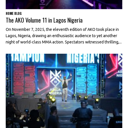
HOME BLOG
The AKO Volume 11 in Lagos Nigeria
On November 7, 2025, the eleventh edition of AKO took place in
Lagos, Nigeria, drawing an enthusiastic audience to yet another
night of world-class MMA action. Spectators witnessed thrilling,...