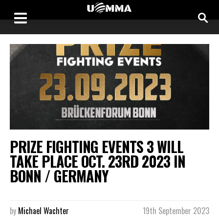
PRIZE FIGHTING EVENTS 3 WILL
TAKE PLACE OCT. 23RD 2023 IN
BONN / GERMANY
by
Michael Wachter
19th September 2023