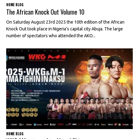
HOME BLOG
The African Knock Out Volume 10
On Saturday August 23rd 2025 the 10th edition of the African
Knock Out took place in Nigeria’s capital city Abuja. The large
number of spectators who attended the AKO...
HOME BLOG