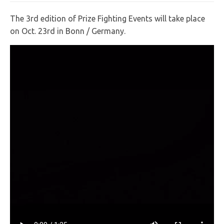
The 3rd edition of Prize Fighting Events will take place
on Oct. 23rd in Bonn / Germany.