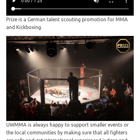
Prize is a German talent scouting promotion for MMA
and Kickboxing.
UWMMA is always happy to support smaller events or
the local communities by making sure that all fighters