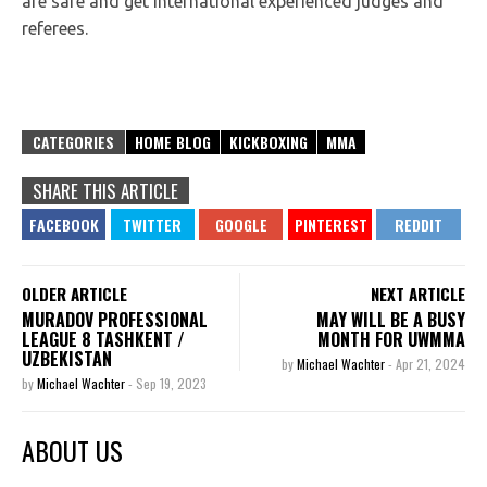
are safe and get international experienced judges and
referees.
CATEGORIES
HOME BLOG
KICKBOXING
MMA
SHARE THIS ARTICLE
OLDER ARTICLE
NEXT ARTICLE
MURADOV PROFESSIONAL
MAY WILL BE A BUSY
LEAGUE 8 TASHKENT /
MONTH FOR UWMMA
UZBEKISTAN
by
Michael Wachter
-
Apr 21, 2024
by
Michael Wachter
-
Sep 19, 2023
ABOUT US