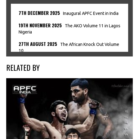
7TH DECEMBER 2025
Inaugural APFC Event in India
19TH NOVEMBER 2025
The AKO Volume 11 in Lagos
Nigeria
27TH AUGUST 2025
The African Knock Out Volume
10
RELATED BY