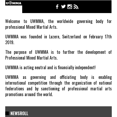
Welcome to UWMMA, the worldwide governing body for
professional Mixed Martial Arts.
UWMMA was founded in Luzern, Switzerland on February 17th
2019.
The purpose of UWMMA is to further the development of
Professional Mixed Martial Arts.
UWMMA is acting neutral and is financially independent!
UWMMA as governing and officiating body is enabling
international competition through the organization of national
federations and by sanctioning of professional martial arts
promotions around the world.
NEWSROLL