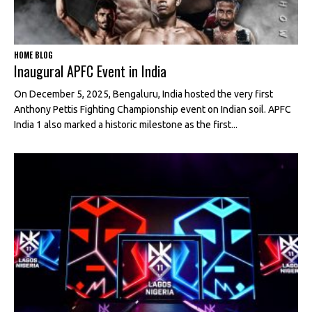
HOME BLOG
Inaugural APFC Event in India
On December 5, 2025, Bengaluru, India hosted the very first
Anthony Pettis Fighting Championship event on Indian soil. APFC
India 1 also marked a historic milestone as the first...